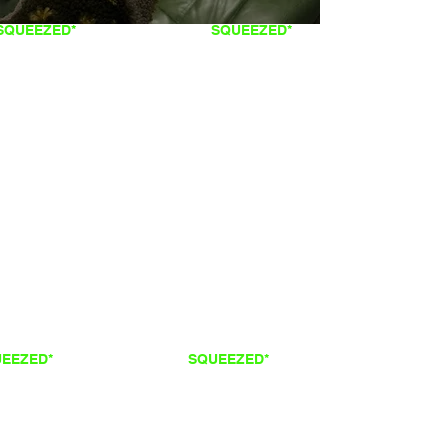
SQUEEZED*
FRESH
SQUEEZED*
QUEEZED*
FRESH
SQUEEZED*