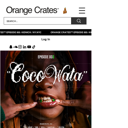
S™ EPISODE 003: KIDNICK / NY.NYC ORANGE CRATES™ EPISODE 003: KIDNICK / NY.NYC
Log In