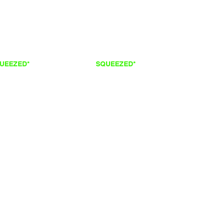
QUEEZED*
FRESH
SQUEEZED*