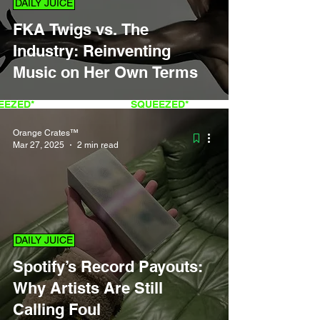
DAILY JUICE
FKA Twigs vs. The
Industry: Reinventing
Music on Her Own Terms
QUEEZED*
FRESH
SQUEEZED*
Orange Crates™
Mar 27, 2025
2 min read
DAILY JUICE
Spotify’s Record Payouts:
Why Artists Are Still
Calling Foul