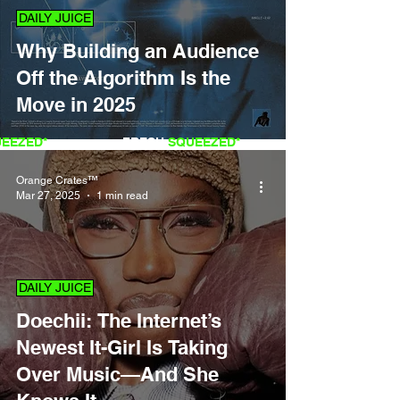
DAILY JUICE
Why Building an Audience
Off the Algorithm Is the
Move in 2025
QUEEZED*
FRESH
SQUEEZED*
Orange Crates™
Mar 27, 2025
1 min read
DAILY JUICE
Doechii: The Internet’s
Newest It-Girl Is Taking
Over Music—And She