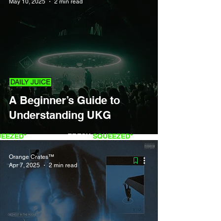
May 10, 2025
2 min read
DAILY JUICE
A Beginner’s Guide to
Understanding UKG
QUEEZED*
FRESH
SQUEEZED*
Orange Crates™
Apr 7, 2025
2 min read