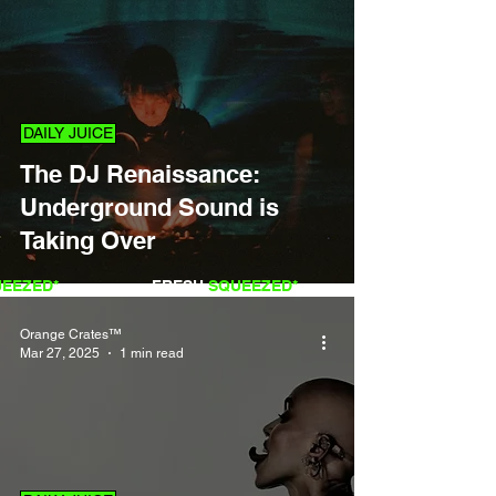
DAILY JUICE
The DJ Renaissance:
Underground Sound is
Taking Over
QUEEZED*
FRESH
SQUEEZED*
Orange Crates™
Mar 27, 2025
1 min read