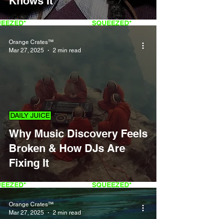
Knows It
QUEEZED*
FRESH
SQUEEZED*
Orange Crates™
Mar 27, 2025
2 min read
DAILY JUICE
Why Music Discovery Feels
Broken & How DJs Are
Fixing It
QUEEZED*
FRESH
SQUEEZED*
Orange Crates™
Mar 27, 2025
2 min read