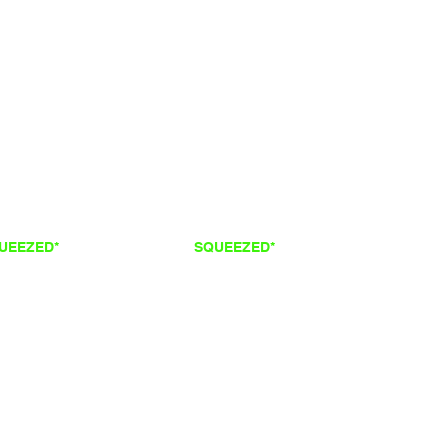
QUEEZED*
FRESH
SQUEEZED*