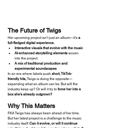
The Future of Twigs
Her upcoming project isn’t just an album—it’s 
a 
full-fledged digital experience.
Interactive visuals that evolve with the music
AI-enhanced storytelling elements
 woven 
into the project
A mix of traditional production and 
experimental soundscapes
In an era where labels push 
short, TikTok-
friendly hits,
 Twigs is doing the opposite—
expanding what an album can be. But will the 
industry keep up? Or will it try to 
force her into a 
box she’s already outgrown?
Why This Matters
FKA Twigs has always been ahead of her time. 
But her latest project is a challenge to the music 
industry itself: 
Can it evolve, or will it continue 