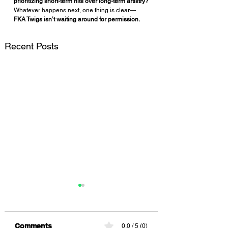
prioritizing short-term hits over long-term artistry?
Whatever happens next, one thing is clear—
FKA Twigs isn’t waiting around for permission.
Recent Posts
Comments
0.0 / 5 (0)