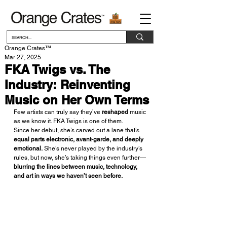
Orange Crates™
Mar 27, 2025
FKA Twigs vs. The
Industry: Reinventing
Music on Her Own Terms
Few artists can truly say they’ve 
reshaped
 music 
as we know it. FKA Twigs is one of them.
Since her debut, she’s carved out a lane that’s 
equal parts electronic, avant-garde, and deeply 
emotional.
 She’s never played by the industry’s 
rules, but now, she’s taking things even further—
blurring the lines between music, technology, 
and art in ways we haven’t seen before.