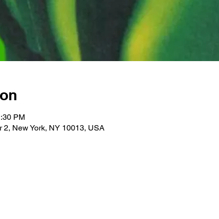
ion
1:30 PM
r 2, New York, NY 10013, USA