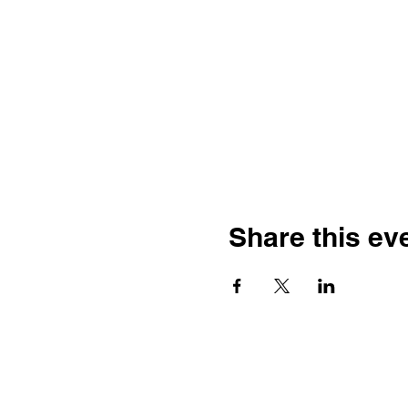
Share this ev