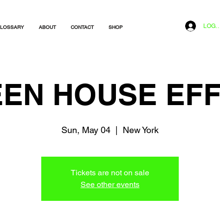
LOG I
LOSSARY
ABOUT
CONTACT
SHOP
EN HOUSE EF
Sun, May 04
  |  
New York
Tickets are not on sale
See other events