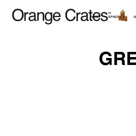
HOME
EPISODES
G
GRE