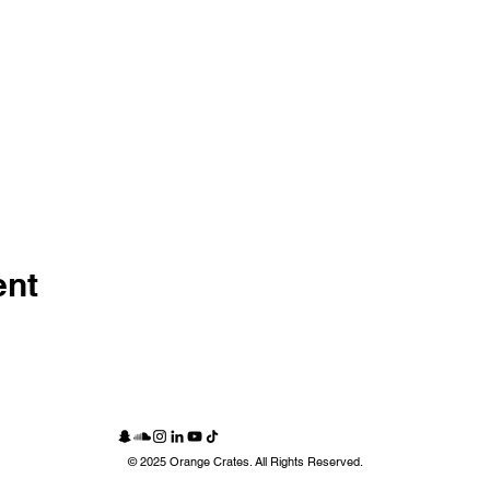
ent
© 2025 Orange Crates. All Rights Reserved.