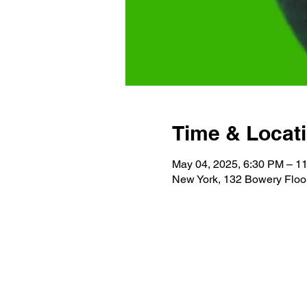
Time & Locat
May 04, 2025, 6:30 PM – 1
New York, 132 Bowery Floo