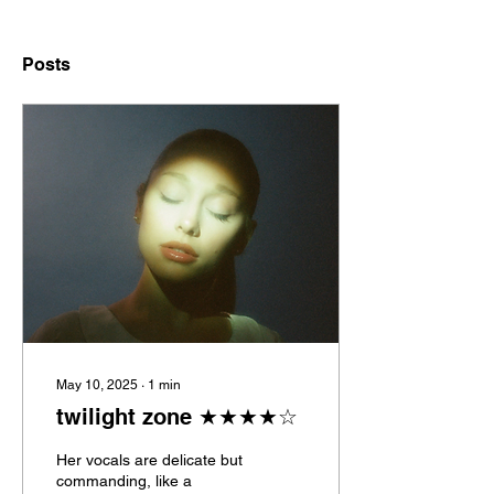
Posts
May 10, 2025
∙
1
min
twilight zone ★★★★☆
Her vocals are delicate but
commanding, like a