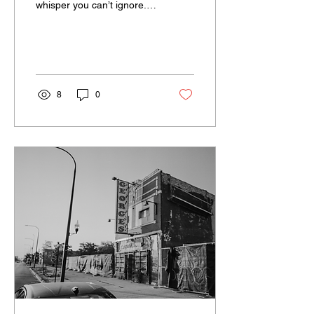
whisper you can’t ignore.
It's classic Ari, but with
darker edges.
8
0