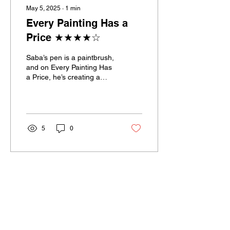
May 5, 2025
∙
1
min
Every Painting Has a
Price ★★★★☆
Saba’s pen is a paintbrush,
and on Every Painting Has
a Price, he’s creating a
masterpiece in motion...
5
0