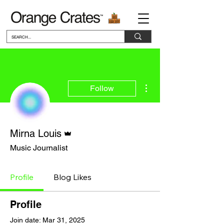
More actions
Follow
Admin
Mirna Louis
Music Journalist
Profile
Blog Likes
Profile
Join date: Mar 31, 2025