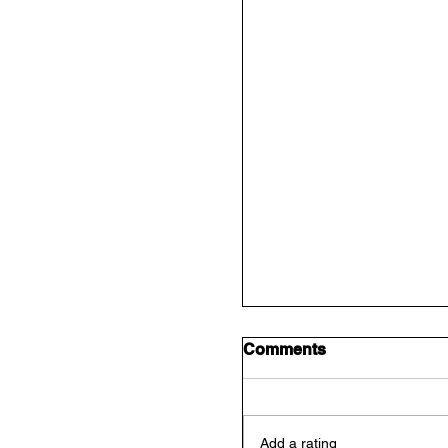
Comments
Add a rating