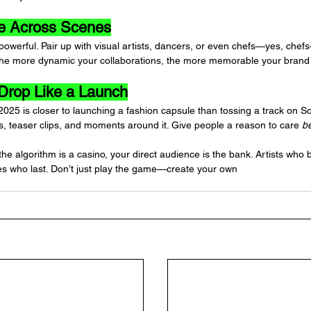
te Across Scenes
 powerful. Pair up with visual artists, dancers, or even chefs—yes, che
. The more dynamic your collaborations, the more memorable your bran
 Drop Like a Launch
2025 is closer to launching a fashion capsule than tossing a track on 
ts, teaser clips, and moments around it. Give people a reason to care 
b
 the algorithm is a casino, your direct audience is the bank. Artists who b
es who last. Don’t just play the game—create your own