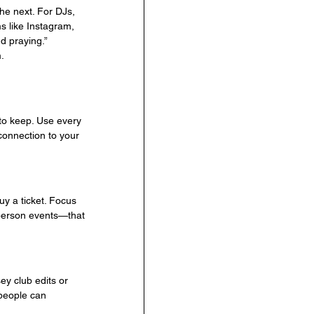
he next. For DJs, 
 like Instagram, 
nd praying.”
.
to keep. Use every 
 connection to your 
y a ticket. Focus 
-person events—that 
y club edits or 
 people can 