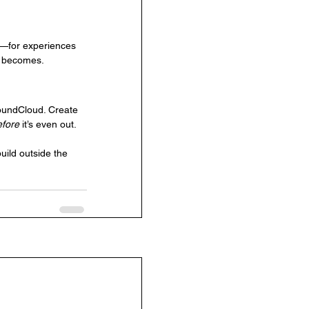
fs—for experiences 
d becomes.
SoundCloud. Create 
efore
 it’s even out.
uild outside the 