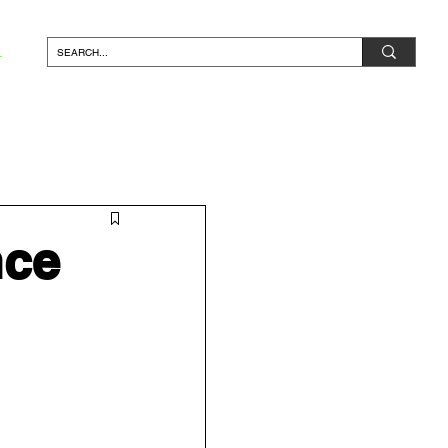
N*
nce