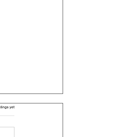
.
tings yet