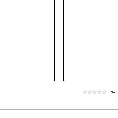
Rated 0 out of 5 stars
No ra