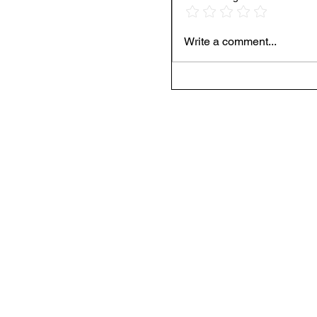
Write a comment...
Spotify’s Record Pay
Still Calling Foul