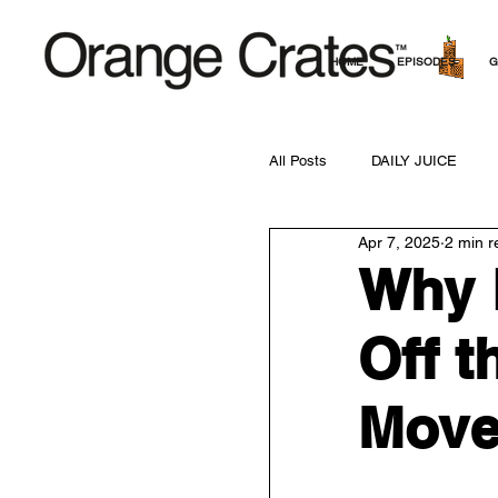
HOME
EPISODES
G
All Posts
DAILY JUICE
Apr 7, 2025
2 min r
Why 
Off t
Move