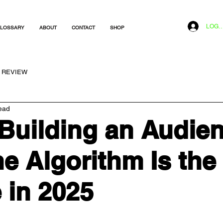
LOG I
LOSSARY
ABOUT
CONTACT
SHOP
REVIEW
ead
Building an Audie
he Algorithm Is the
 in 2025