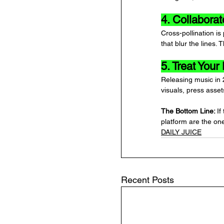
4. Collabora
Cross-pollination is
that blur the lines
5. Treat Your
Releasing music in 
visuals, press asse
The Bottom Line: 
If
platform are the on
DAILY JUICE
Recent Posts