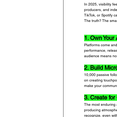
In 2025, visibility 
producers, and inde
TikTok, or Spotify c
The truth? The smar
1. Own Your
Platforms come and 
performance, releas
audience means no 
2. Build Mic
10,000 passive foll
on creating touchpo
make your communit
3. Create for 
The most enduring a
producing atmospher
recognize, even wit