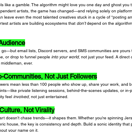
feels like a gamble. The algorithm might love you one day and ghost you t
pendent artists, the game has changed—and relying solely on platforms
an leave even the most talented creatives stuck in a cycle of “posting a
test artists are building ecosystems that 
don’t
 depend on the algorithm
 Audience
go—but email lists, Discord servers, and SMS communities are yours 
e, or drop to funnel people 
into your world
, not just your feed. A direct
middleman, ever.
ro-Communities, Not Just Followers
owers mean less than 100 people who show up, share your work, and bu
ints—like private listening sessions, behind-the-scenes updates, or in
y feel 
involved
, not just entertained.
Culture, Not Virality
rt doesn’t chase trends—it shapes them. Whether you’re spinning Jerse
ic house, the key is consistency and depth. Build a sonic identity that
hout your name on it.