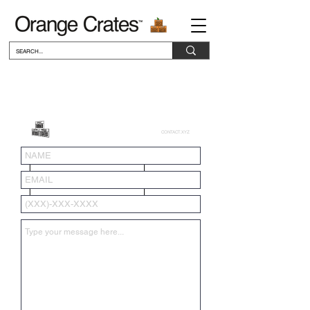
CONTACT.XYZ