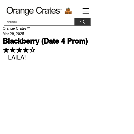
Orange Crates™
Mar 29, 2025
Blackberry (Date 4 Prom)
★★★★☆
LAILA!
Verifie