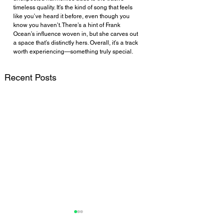
timeless quality. It’s the kind of song that feels 
like you’ve heard it before, even though you 
know you haven’t. There’s a hint of Frank 
Ocean’s influence woven in, but she carves out 
a space that’s distinctly hers. Overall, it’s a track 
worth experiencing—something truly special.
Recent Posts