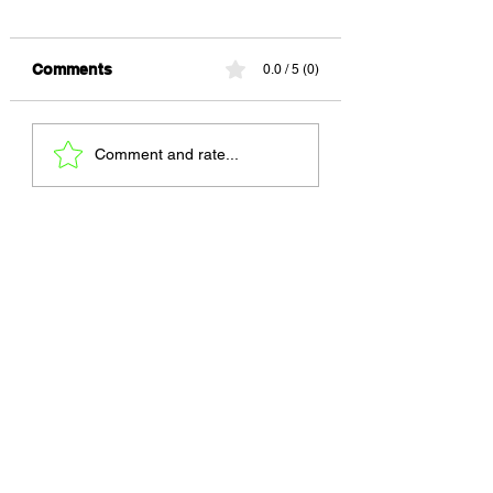
Comments
0.0 / 5 (0)
Every Painting Has a
Amor Rocinha
Comment and rate...
Price ★★★★☆
★★★★☆