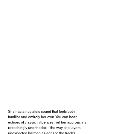
She has a nostalgic sound that feels both 
familiar and entirely her own. You can hear 
echoes of classic influences, yet her approach is 
refreshingly unorthodox—the way she layers 
unexpected harmonies adds to the track’s 