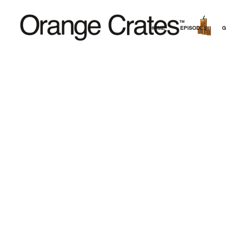
HOME
EPISODES
G