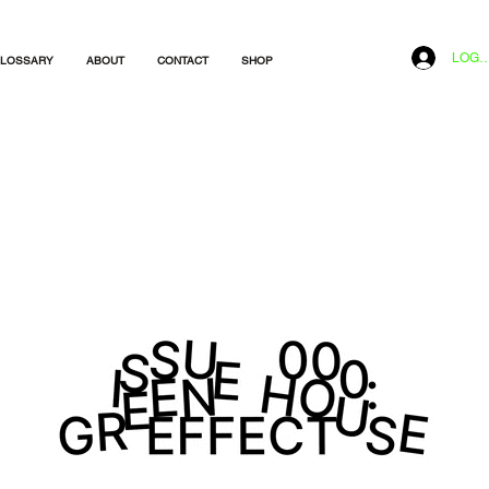
LOG I
LOSSARY
ABOUT
CONTACT
SHOP