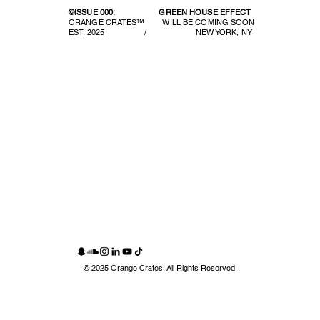
©ISSUE 000:
GREEN HOUSE EFFECT
ORANGE CRATES™ WILL BE COMING SOON
EST. 2025 / NEW YORK, NY
© 2025 Orange Crates. All Rights Reserved.